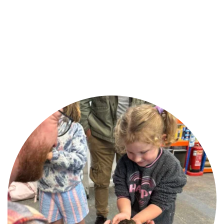
By sourcing trusted brands, offering healthy 
pets, and giving friendly advice, we’ve built a 
reputation as one of Ballymena’s favourite pet 
shops.