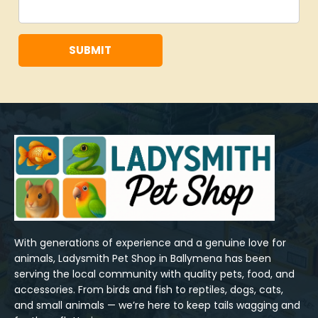
SUBMIT
With generations of experience and a genuine love for 
animals, Ladysmith Pet Shop in Ballymena has been 
serving the local community with quality pets, food, and 
accessories. From birds and fish to reptiles, dogs, cats, 
and small animals — we’re here to keep tails wagging and 