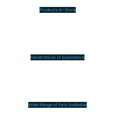
Products In-Store
12
Generations of Experience
101
Wide Range of Pets Available