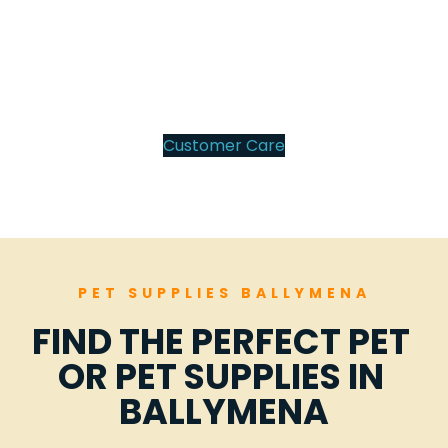
100
%
Customer Care
PET SUPPLIES BALLYMENA
FIND THE PERFECT PET 
OR PET SUPPLIES IN 
BALLYMENA