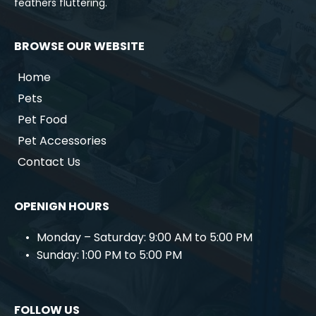
feathers fluttering.
BROWSE OUR WEBSITE
Home
Pets
Pet Food
Pet Accessories
Contact Us
OPENIGN HOURS
Monday – Saturday: 9:00 AM to 5:00 PM
Sunday: 1:00 PM to 5:00 PM
FOLLOW US