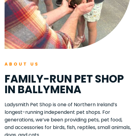
ABOUT US
FAMILY-RUN PET SHOP 
IN BALLYMENA
Ladysmith Pet Shop is one of Northern Ireland’s 
longest-running independent pet shops. For 
generations, we’ve been providing pets, pet food, 
and accessories for birds, fish, reptiles, small animals, 
dogs, and cats. 