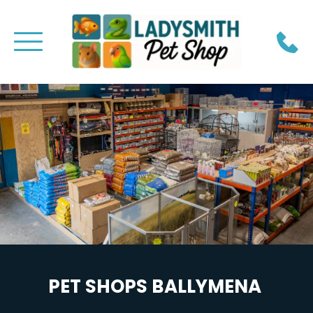
PET SHOPS BALLYMENA 