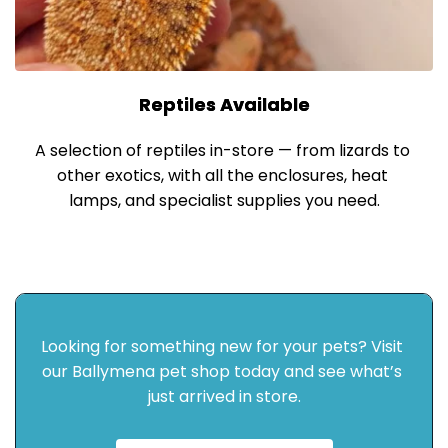
Reptiles Available
A selection of reptiles in-store — from lizards to 
other exotics, with all the enclosures, heat 
lamps, and specialist supplies you need.
Looking for something new for your pets? Visit 
our Ballymena pet shop today and see what’s 
just arrived in store.