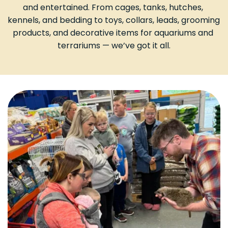
and entertained. From cages, tanks, hutches, 
kennels, and bedding to toys, collars, leads, grooming 
products, and decorative items for aquariums and 
terrariums — we’ve got it all.