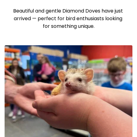
Beautiful and gentle Diamond Doves have just 
arrived — perfect for bird enthusiasts looking 
for something unique.