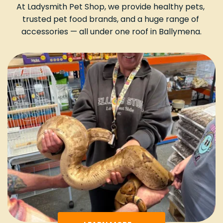
At Ladysmith Pet Shop, we provide healthy pets, 
trusted pet food brands, and a huge range of 
accessories — all under one roof in Ballymena.