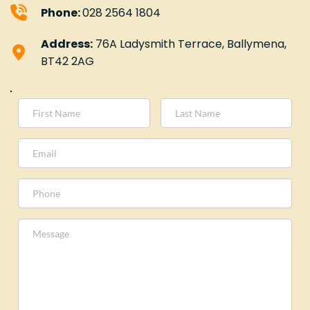
Phone: 
028 2564 1804
Address:
 76A Ladysmith Terrace, Ballymena, 
BT42 2AG