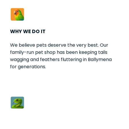
WHY WE DO IT
We believe pets deserve the very best. Our 
family-run pet shop has been keeping tails 
wagging and feathers fluttering in Ballymena 
for generations.
HOW WE DO IT