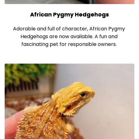
African Pygmy Hedgehogs
Adorable and full of character, African Pygmy 
Hedgehogs are now available. A fun and 
fascinating pet for responsible owners. 