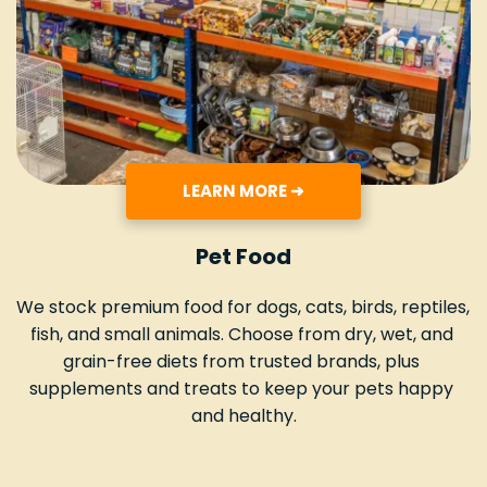
LEARN MORE ➜
Pet Food
We stock premium food for dogs, cats, birds, reptiles, 
fish, and small animals. Choose from dry, wet, and 
grain-free diets from trusted brands, plus 
supplements and treats to keep your pets happy 
and healthy.