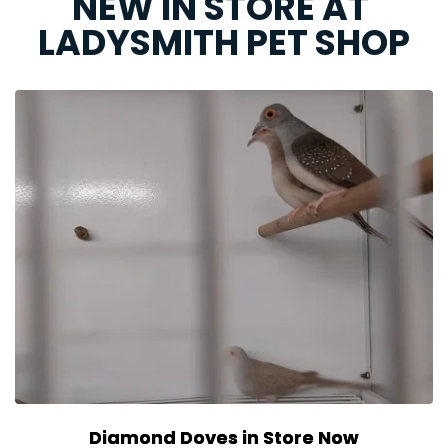
NEW IN STORE AT 
LADYSMITH PET SHOP
Diamond Doves in Store Now