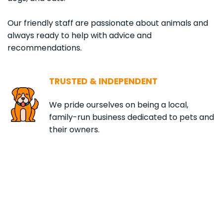
Our friendly staff are passionate about animals and 
always ready to help with advice and 
recommendations.
TRUSTED & INDEPENDENT
We pride ourselves on being a local, 
family-run business dedicated to pets and 
their owners.
1,001
+