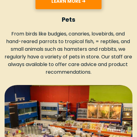
LEARN MORE ➜
Pets
From birds like budgies, canaries, lovebirds, and 
hand-reared parrots to tropical fish, = reptiles, and 
small animals such as hamsters and rabbits, we 
regularly have a variety of pets in store. Our staff are 
always available to offer care advice and product 
recommendations.