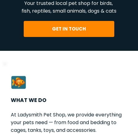
Your trusted local pet shop for birds, 
fish, reptiles, small animals, dogs & cats
GET IN TOUCH
WHAT WE DO
At Ladysmith Pet Shop, we provide everything 
your pets need — from food and bedding to 
cages, tanks, toys, and accessories.   