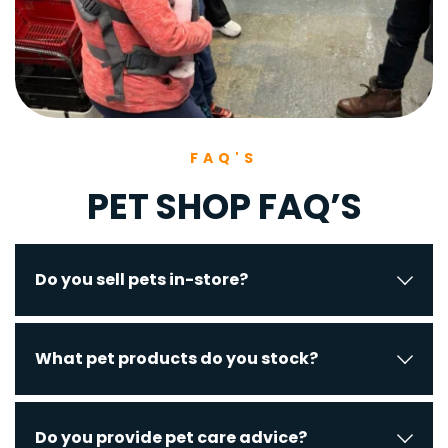
FAQ'S
PET SHOP FAQ’S
Yes, including birds, hand-reared parrots, 
What pet products do you stock?
lovebirds, reptiles, and fish.
Pet food, cages, tanks, hutches, kennels, 
Do you provide pet care advice?
bedding, toys, collars, leads, and accessories.