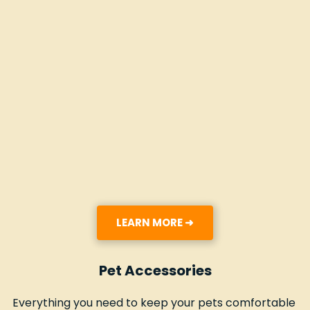
LEARN MORE ➜
Pet Accessories
Everything you need to keep your pets comfortable 