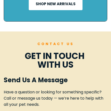
SHOP NEW ARRIVALS
CONTACT US
GET IN TOUCH 
WITH US
Send Us A Message
Have a question or looking for something specific? 
Call or message us today — we’re here to help with 
all your pet needs.